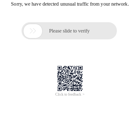
Sorry, we have detected unusual traffic from your network.

Please slide to verify
Click to feedback >